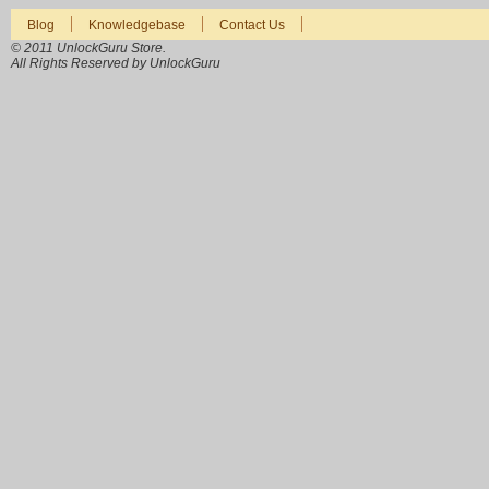
Blog
Knowledgebase
Contact Us
© 2011 UnlockGuru Store.
All Rights Reserved by UnlockGuru