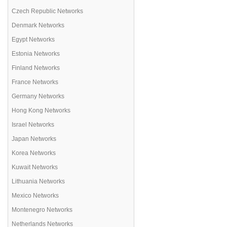
Czech Republic Networks
Denmark Networks
Egypt Networks
Estonia Networks
Finland Networks
France Networks
Germany Networks
Hong Kong Networks
Israel Networks
Japan Networks
Korea Networks
Kuwait Networks
Lithuania Networks
Mexico Networks
Montenegro Networks
Netherlands Networks