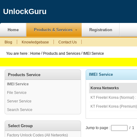
UnlockGuru
Home
Products & Services
Registration
Blog
Knowledgebase
Contact Us
/
/
You are here :
Home
Products and Services
IMEI Service
IMEI Service
Products Service
IMEI Service
Korea Networks
File Service
KT Freetel Korea {Normal} 
Server Service
KT Freetel Korea {Premium}
Search Service
Select Group
Jump to page :
/ 1
Factory Unlock Codes (All Networks)