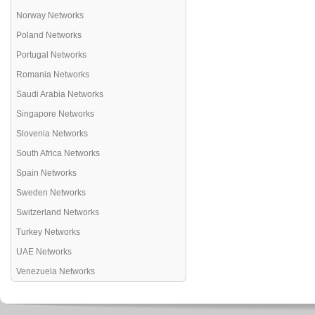
Norway Networks
Poland Networks
Portugal Networks
Romania Networks
Saudi Arabia Networks
Singapore Networks
Slovenia Networks
South Africa Networks
Spain Networks
Sweden Networks
Switzerland Networks
Turkey Networks
UAE Networks
Venezuela Networks