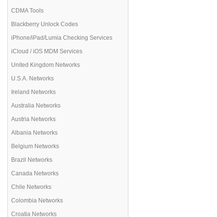
CDMA Tools
Blackberry Unlock Codes
iPhone/iPad/Lumia Checking Services
iCloud / iOS MDM Services
United Kingdom Networks
U.S.A. Networks
Ireland Networks
Australia Networks
Austria Networks
Albania Networks
Belgium Networks
Brazil Networks
Canada Networks
Chile Networks
Colombia Networks
Croatia Networks